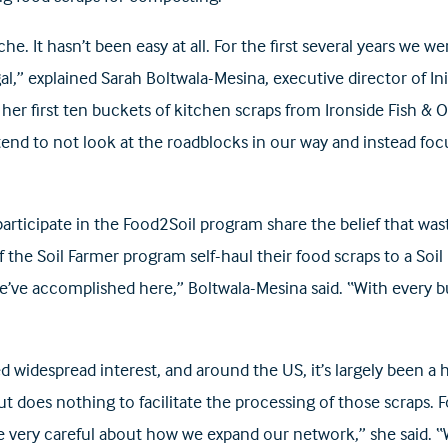
he. It hasn’t been easy at all. For the first several years we
gal,” explained Sarah Boltwala-Mesina, executive director of 
er first ten buckets of kitchen scraps from Ironside Fish & Oy
d to not look at the roadblocks in our way and instead foc
articipate in the Food2Soil program share the belief that waste
he Soil Farmer program self-haul their food scraps to a Soi
we’ve accomplished here,” Boltwala-Mesina said. “With every 
idespread interest, and around the US, it’s largely been a ha
t does nothing to facilitate the processing of those scraps. F
e very careful about how we expand our network,” she said.