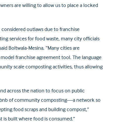
owners are willing to allow us to place a locked
ll considered outlaws due to franchise
ng services for food waste, many city officials
said Boltwala-Mesina. “Many cities are
 a model franchise agreement tool. The language
ity scale composting activities, thus allowing
nd across the nation to focus on public
he Airbnb of community composting—a network so
cepting food scraps and building compost,”
t is built where food is consumed.”