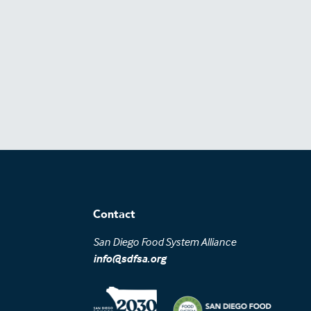
Contact
San Diego Food System Alliance
info@sdfsa.org