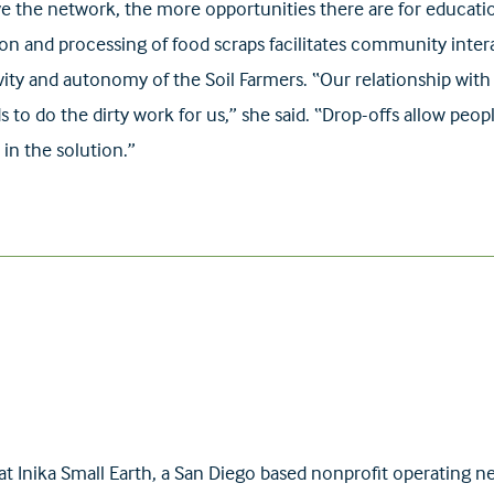
e the network, the more opportunities there are for educati
ction and processing of food scraps facilitates community int
ity and autonomy of the Soil Farmers. “Our relationship with 
 to do the dirty work for us,” she said. “Drop-offs allow peop
 in the solution.”
 at Inika Small Earth, a San Diego based nonprofit operatin