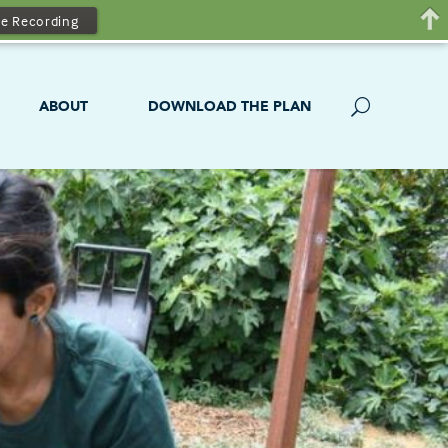
e Recording
ABOUT
DOWNLOAD THE PLAN