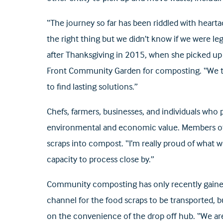
“The journey so far has been riddled with heartac
the right thing but we didn’t know if we were le
after Thanksgiving in 2015, when she picked up h
Front Community Garden for composting. “We ten
to find lasting solutions.”
Chefs, farmers, businesses, and individuals who p
environmental and economic value. Members of t
scraps into compost. “I’m really proud of what 
capacity to process close by.”
Community composting has only recently gained w
channel for the food scraps to be transported, bu
on the convenience of the drop off hub. “
We ar