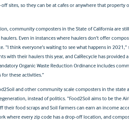
p-off sites, so they can be at cafes or anywhere that property 
tion, community composters in the State of California are sti
 haulers. Even in instances where haulers don’t offer composti
e. “I think everyone’s waiting to see what happens in 2021,” 
nts with their haulers this year, and CalRecycle has provided
ndatory Organic Waste Reduction Ordinance includes commun
 for these activities.”
od2Soil and other community scale composters in the state a
 regeneration, instead of politics. “Food2Soil aims to be t
off their food scraps and Soil Farmers can earn an income ac
ork where every zip code has a drop-off location, and compos