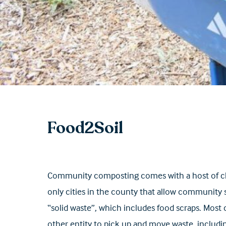
Food2Soil
Community composting comes with a host of chall
only cities in the county that allow community s
“solid waste”, which includes food scraps. Most
other entity to pick up and move waste, includ