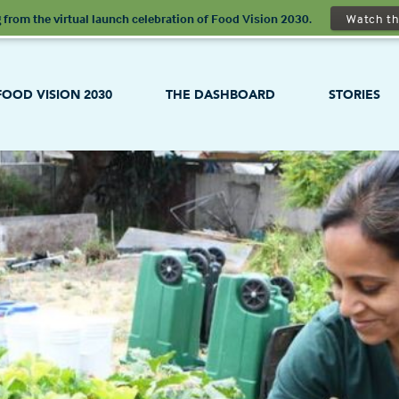
 from the virtual launch celebration of Food Vision 2030.
Watch th
FOOD VISION 2030
THE DASHBOARD
STORIES