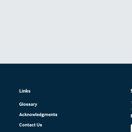
Links
Glossary
Acknowledgments
Contact Us