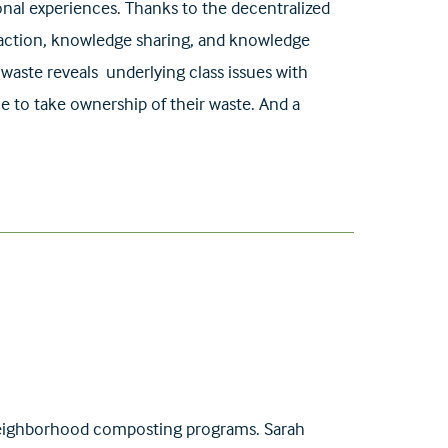
onal experiences. Thanks to the decentralized
eraction, knowledge sharing, and knowledge
waste reveals underlying class issues with
le to take ownership of their waste. And a
g neighborhood composting programs. Sarah