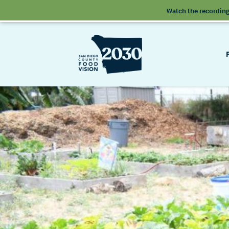
Watch the recording