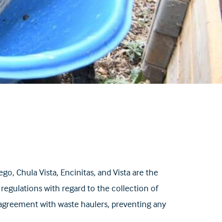
, Chula Vista, Encinitas, and Vista are the
regulations with regard to the collection of
e agreement with waste haulers, preventing any