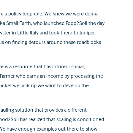
 were a policy loophole. We knew we were doing
Inika Small Earth, who launched Food2Soil the day
ster in Little Italy and took them to Juniper
us on finding detours around these roadblocks
 is a resource that has intrinsic social,
l Farmer who earns an income by processing the
bucket we pick up we want to develop the
uling solution that provides a different
ood2Soil has realized that scaling is conditioned
 “We have enough examples out there to show