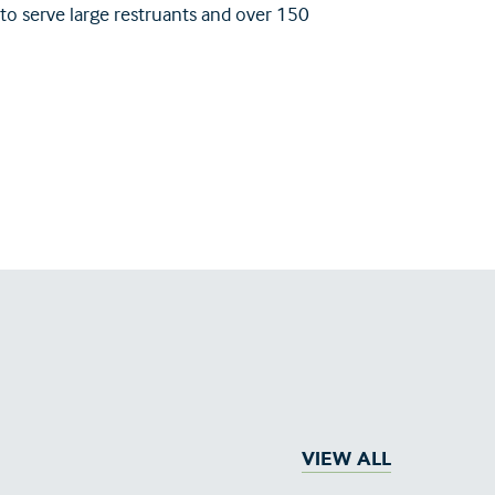
 to serve large restruants and over 150
VIEW ALL