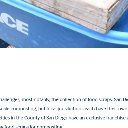
enges, most notably, the collection of food scraps. San Diego
cale composting, but local jurisdictions each have their own 
 cities in the County of San Diego have an exclusive franchis
ing food scraps for composting.