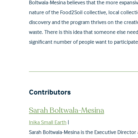
Boltwala-Mesina believes that the more expansiv
nature of the Food2Soil collective, local colle
discovery and the program thrives on the creativ
waste. There is this idea that someone else needs
significant number of people want to participate
Sarah Boltwala-Mesina
Inika Small Earth
|
Sarah Boltwala-Mesina is the Executive Director