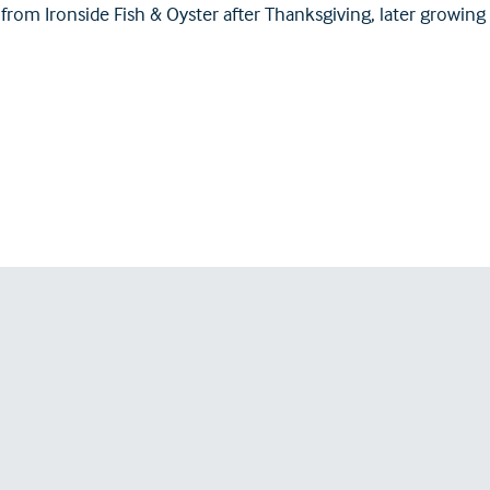
 from Ironside Fish & Oyster after Thanksgiving, later growing