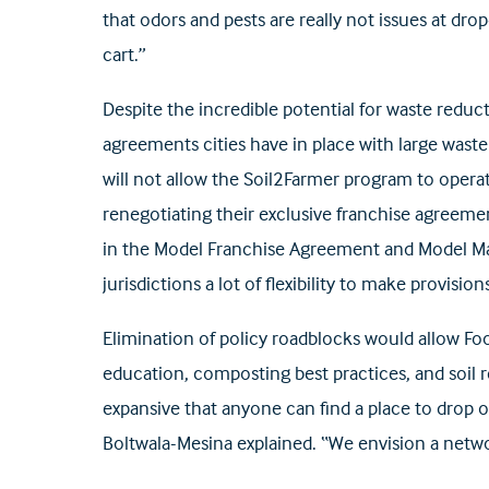
that odors and pests are really not issues at dro
cart.”
Despite the incredible potential for waste reduc
agreements cities have in place with large waste
will not allow the Soil2Farmer program to operat
renegotiating their exclusive franchise agreeme
in the Model Franchise Agreement and Model Ma
jurisdictions a lot of flexibility to make provisions
Elimination of policy roadblocks would allow Fo
education, composting best practices, and soil
expansive that anyone can find a place to drop 
Boltwala-Mesina explained. “We envision a netw