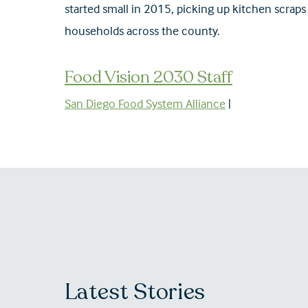
started small in 2015, picking up kitchen scraps
households across the county.
Food Vision 2030 Staff
San Diego Food System Alliance
|
Latest Stories