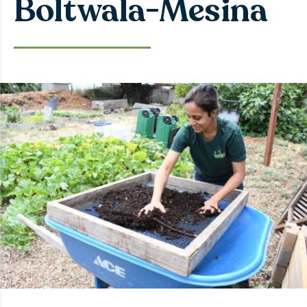
Boltwala-Mesina