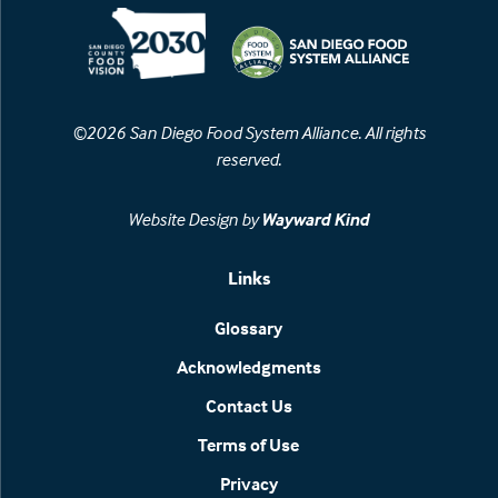
©2026 San Diego Food System Alliance. All rights
reserved.
Website Design by
Wayward Kind
Links
Glossary
Acknowledgments
Contact Us
Terms of Use
Privacy