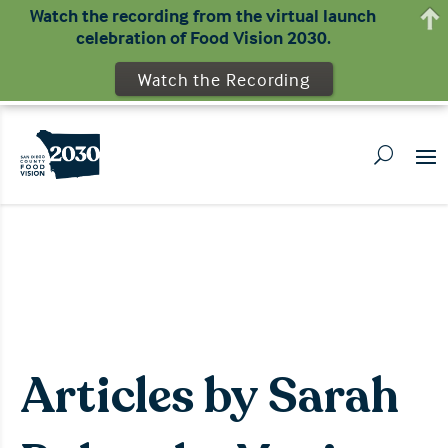
Watch the recording from the virtual launch
celebration of Food Vision 2030.
Watch the Recording
Articles by Sarah