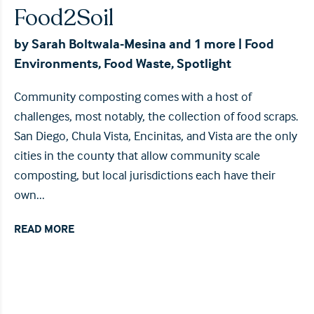
Food2Soil
by
Sarah Boltwala-Mesina
and 1 more
|
Food
Environments
,
Food Waste
,
Spotlight
Community composting comes with a host of
challenges, most notably, the collection of food scraps.
San Diego, Chula Vista, Encinitas, and Vista are the only
cities in the county that allow community scale
composting, but local jurisdictions each have their
own...
READ MORE