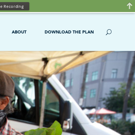
e Recording
ABOUT
DOWNLOAD THE PLAN