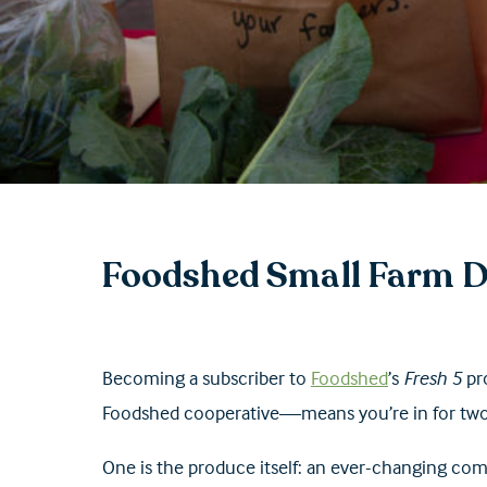
Foodshed Small Farm D
Becoming a subscriber to
Foodshed
’s
Fresh 5
pr
Foodshed cooperative—means you’re in for tw
One is the produce itself: an ever-changing comb