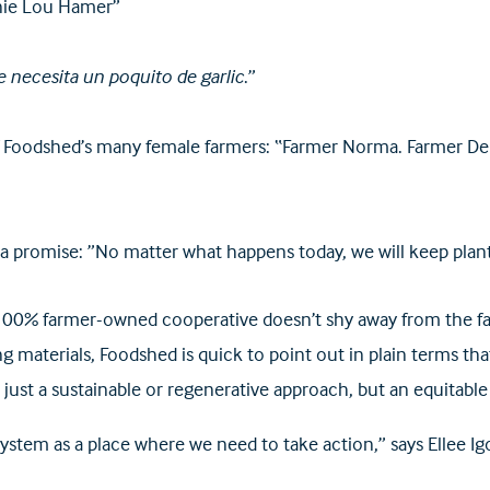
nnie Lou Hamer”
e necesita un poquito de garlic
.”
 Foodshed’s many female farmers: “Farmer Norma. Farmer Deb
omise: ”No matter what happens today, we will keep plant
00% farmer-owned cooperative doesn’t shy away from the fact
ing materials, Foodshed is quick to point out in plain terms t
just a sustainable or regenerative approach, but an equitable
ystem as a place where we need to take action,” says Ellee I