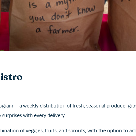
istro
ogram—a weekly distribution of fresh, seasonal produce, gr
o
surprises with every delivery.
ination of veggies, fruits, and sprouts, with the option to ad