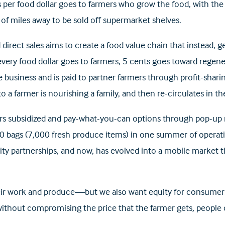
per food dollar goes to farmers who grow the food, with the 
 of miles away to be sold off supermarket shelves.
rect sales aims to create a food value chain that instead, ge
every food dollar goes to farmers, 5 cents goes toward regene
e business and is paid to partner farmers through profit-sharing
 to a farmer is nourishing a family, and then re-circulates in 
ers subsidized and pay-what-you-can options through pop-up m
500 bags (7,000 fresh produce items) in one summer of opera
partnerships, and now, has evolved into a mobile market tha
heir work and produce—but we also want equity for consumers,
ithout compromising the price that the farmer gets, people 