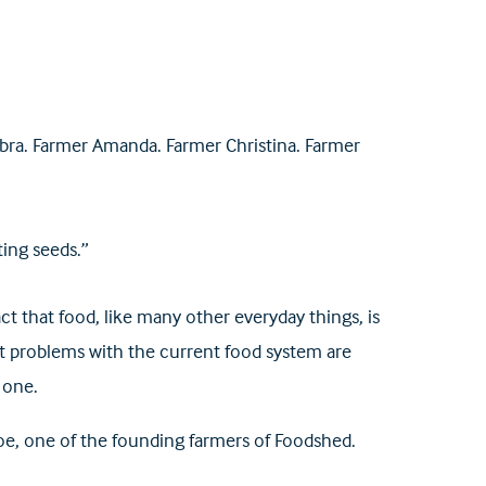
ra. Farmer Amanda. Farmer Christina. Farmer
ing seeds.”
 that food, like many other everyday things, is
hat problems with the current food system are
 one.
goe, one of the founding farmers of Foodshed.