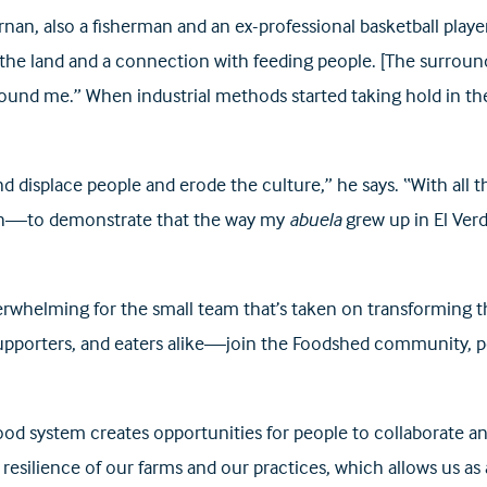
an, also a fisherman and an ex-professional basketball player 
d the land and a connection with feeding people. [The surroundi
round me.” When industrial methods started taking hold in th
and displace people and erode the culture,” he says. “With all
path—to demonstrate that the way my
abuela
grew up in El Ver
erwhelming for the small team that’s taken on transforming t
porters, and eaters alike—join the Foodshed community, perh
ood system creates opportunities for people to collaborate an
silience of our farms and our practices, which allows us as a