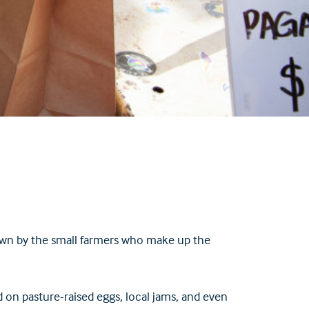
own by the small farmers who make up the
d on pasture-raised eggs, local jams, and even