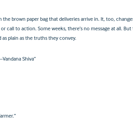
 the brown paper bag that deliveries arrive in. It, too, cha
or call to action. Some weeks, there’s no message at all. But
 as plain as the truths they convey.
. —Vandana Shiva”
farmer.”