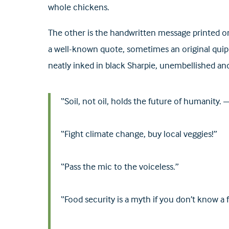
whole chickens.
The other is the handwritten message printed on
a well-known quote, sometimes an original quip 
neatly inked in black Sharpie, unembellished and
“Soil, not oil, holds the future of humanity
“Fight climate change, buy local veggies!”
“Pass the mic to the voiceless.”
“Food security is a myth if you don’t know a 