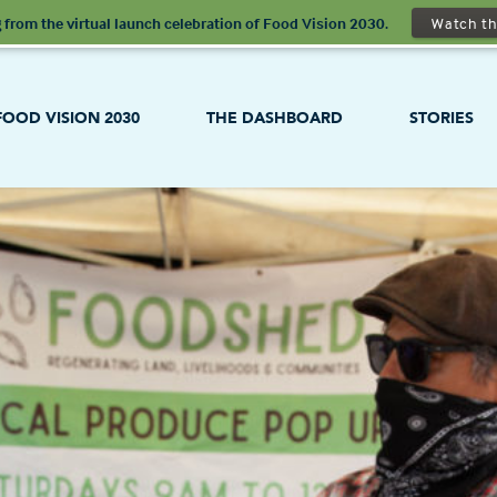
 from the virtual launch celebration of Food Vision 2030.
Watch th
FOOD VISION 2030
THE DASHBOARD
STORIES