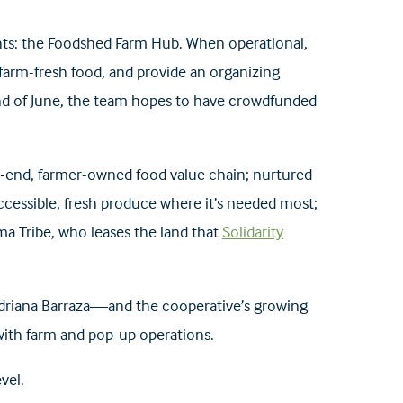
hts: the Foodshed Farm Hub. When operational,
n farm-fresh food, and provide an organizing
nd of June, the team hopes to have crowdfunded
o-end, farmer-owned food value chain; nurtured
ccessible, fresh produce where it’s needed most;
ma Tribe, who leases the land that
Solidarity
 Adriana Barraza—and the cooperative’s growing
 with farm and pop-up operations.
vel.