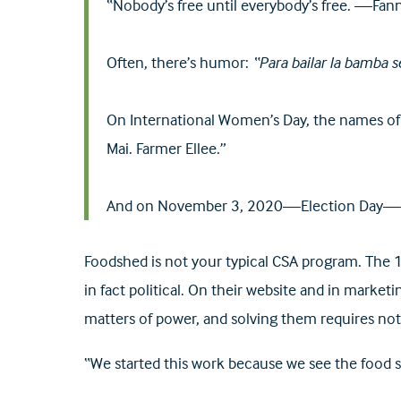
“Nobody’s free until everybody’s free. —Fa
Often, there’s humor:
“Para bailar la bamba s
On International Women’s Day, the names of
Mai. Farmer Ellee.”
And on November 3, 2020—Election Day—a pr
Foodshed is not your typical CSA program. The 1
in fact political. On their website and in market
matters of power, and solving them requires not 
“We started this work because we see the food s