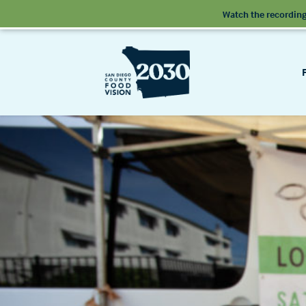
Watch the recording