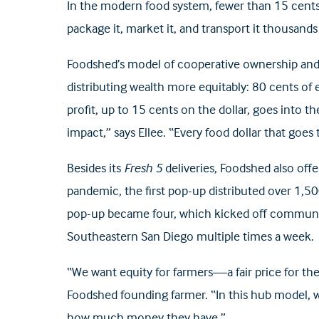
In the modern food system, fewer than 15 cents 
package it, market it, and transport it thousands
Foodshed’s model of cooperative ownership and di
distributing wealth more equitably: 80 cents of 
profit, up to 15 cents on the dollar, goes into th
impact,” says Ellee. “Every food dollar that goes
Besides its
Fresh 5
deliveries, Foodshed also off
pandemic, the first pop-up distributed over 1,
pop-up became four, which kicked off community 
Southeastern San Diego multiple times a week.
“We want equity for farmers—a fair price for t
Foodshed founding farmer. “In this hub model, w
how much money they have.”