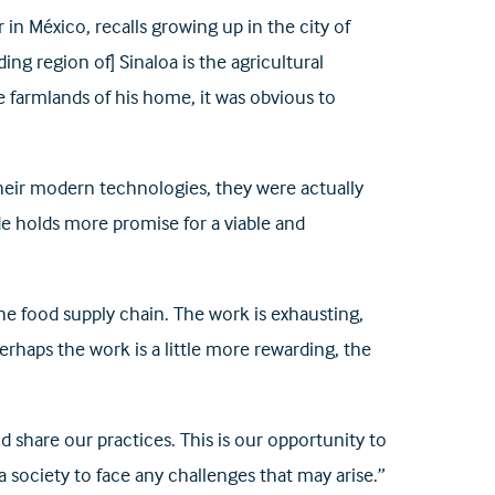
in México, recalls growing up in the city of
ng region of] Sinaloa is the agricultural
e farmlands of his home, it was obvious to
 their modern technologies, they were actually
de holds more promise for a viable and
he food supply chain. The work is exhausting,
aps the work is a little more rewarding, the
d share our practices. This is our opportunity to
 society to face any challenges that may arise.”