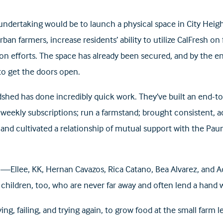
ndertaking would be to launch a physical space in City Heig
urban farmers, increase residents’ ability to utilize CalFresh o
 efforts. The space has already been secured, and by the e
o get the doors open.
hed has done incredibly quick work. They’ve built an end-t
 weekly subscriptions; run a farmstand; brought consistent, a
and cultivated a relationship of mutual support with the Pau
am—Ellee, KK, Hernan Cavazos, Rica Catano, Bea Alvarez, and
 children, too, who are never far away and often lend a hand
ing, failing, and trying again, to grow food at the small farm le