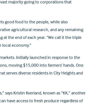
vast majority going to corporations that
ts good food to the people, while also
rative agricultural research, and any remaining
 at the end of each year. “We call it the triple
the local economy.”
arkets. Initially launched in response to the
tions, moving $15,000 into farmers’ hands. One
t serves diverse residents in City Heights and
” says Kristin Kverland, known as “KK,” another
can have access to fresh produce regardless of