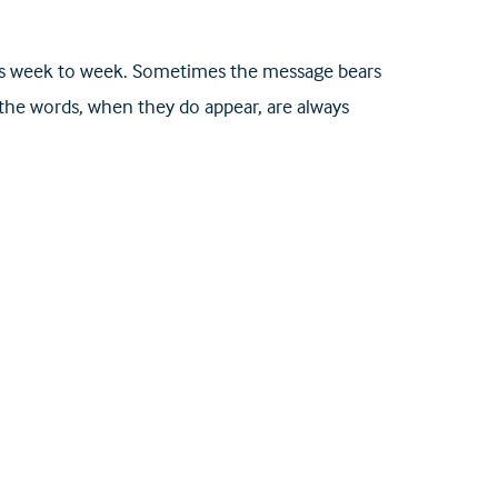
nges week to week. Sometimes the message bears
 the words, when they do appear, are always