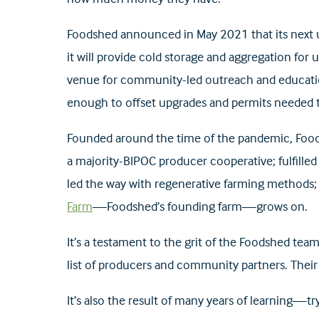
Foodshed announced in May 2021 that its next u
it will provide cold storage and aggregation for 
venue for community-led outreach and education
enough to offset upgrades and permits needed t
Founded around the time of the pandemic, Foods
a majority-BIPOC producer cooperative; fulfilled
led the way with regenerative farming methods; 
Farm
—Foodshed’s founding farm—grows on.
It’s a testament to the grit of the Foodshed te
list of producers and community partners. Their
It’s also the result of many years of learning—try