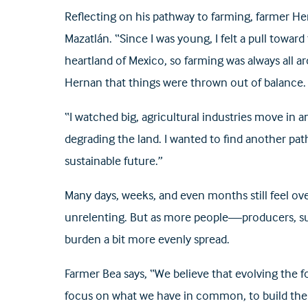
Reflecting on his pathway to farming, farmer Hern
Mazatlán. “Since I was young, I felt a pull towar
heartland of Mexico, so farming was always all a
Hernan that things were thrown out of balance.
“I watched big, agricultural industries move in 
degrading the land. I wanted to find another 
sustainable future.”
Many days, weeks, and even months still feel ov
unrelenting. But as more people—producers, sup
burden a bit more evenly spread.
Farmer Bea says, “We believe that evolving the f
focus on what we have in common, to build the re