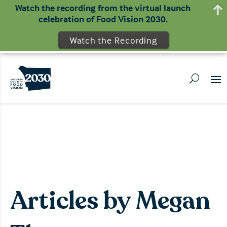
Watch the recording from the virtual launch
celebration of Food Vision 2030.
Watch the Recording
Articles by Megan