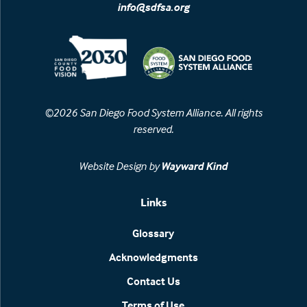
info@sdfsa.org
©2026 San Diego Food System Alliance. All rights
reserved.
Website Design by
Wayward Kind
Links
Glossary
Acknowledgments
Contact Us
Terms of Use