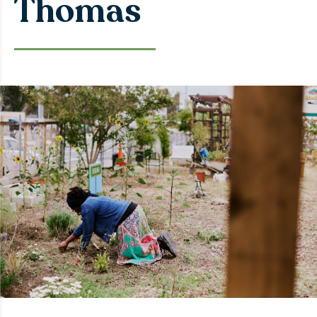
Thomas