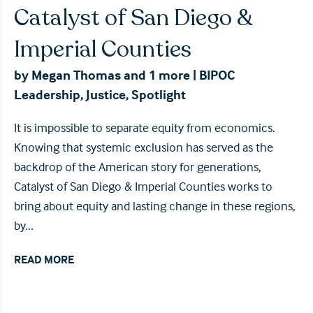
Catalyst of San Diego &
Imperial Counties
by
Megan Thomas
and 1 more
|
BIPOC
Leadership
,
Justice
,
Spotlight
It is impossible to separate equity from economics.
Knowing that systemic exclusion has served as the
backdrop of the American story for generations,
Catalyst of San Diego & Imperial Counties works to
bring about equity and lasting change in these regions,
by...
READ MORE